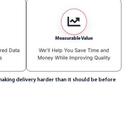
Measurable Value
ered Data
We'll Help You Save Time and
s
Money While Improving Quality
making delivery harder than it should be before