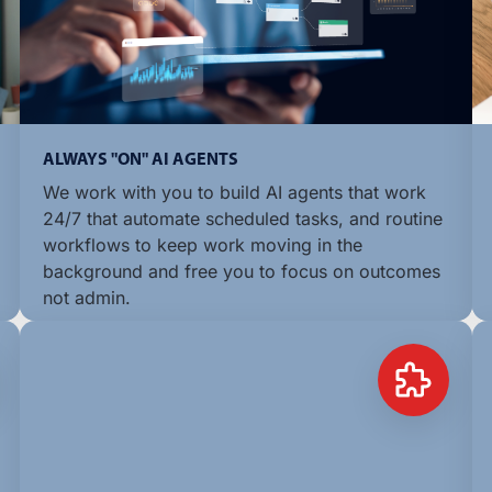
ALWAYS "ON" AI AGENTS
We work with you to build AI agents that work
24/7 that automate scheduled tasks, and routine
workflows to keep work moving in the
background and free you to focus on outcomes
not admin.
LEARN MORE