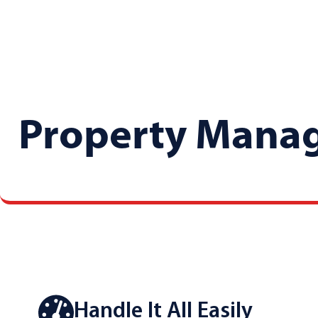
Property Mana
Handle It All Easily