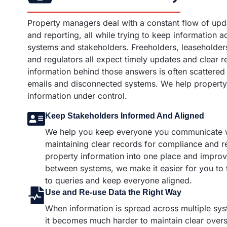
Property managers deal with a constant flow of upd
and reporting, all while trying to keep information a
systems and stakeholders. Freeholders, leaseholders
and regulators all expect timely updates and clear r
information behind those answers is often scattered
emails and disconnected systems. We help property
information under control.
Keep Stakeholders Informed And Aligned
We help you keep everyone you communicate w
maintaining clear records for compliance and r
property information into one place and improv
between systems, we make it easier for you to
to queries and keep everyone aligned.
Use and Re-use Data the Right Way
When information is spread across multiple sy
it becomes much harder to maintain clear overs