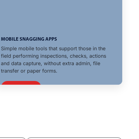
MOBILE SNAGGING APPS
Simple mobile tools that support those in the
field performing inspections, checks, actions
and data capture, without extra admin, file
transfer or paper forms.
LEARN MORE