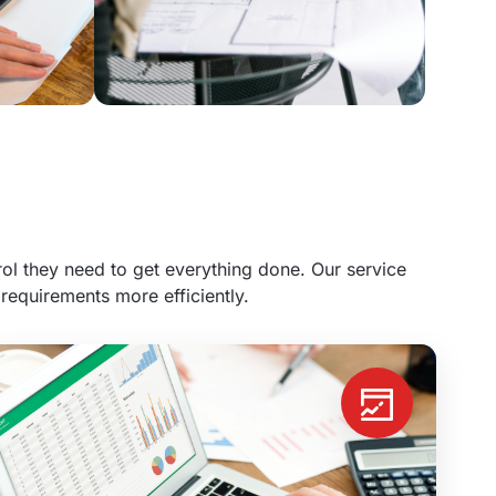
l they need to get everything done. Our service
requirements more efficiently.