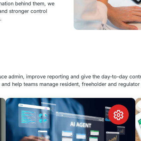
rmation behind them, we
 and stronger control
.
e admin, improve reporting and give the day-to-day contro
 and help teams manage resident, freeholder and regulator 