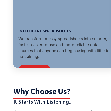
INTELLIGENT SPREADSHEETS
We transform messy spreadsheets into smarter,
faster, easier to use and more reliable data
sources that anyone can begin using with little to
no training.
LEARN MORE
Why Choose Us?
It Starts With Listening...