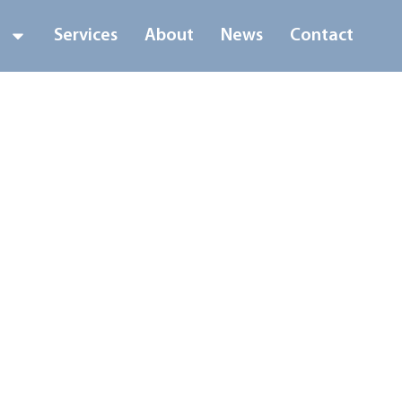
s
Services
About
News
Contact