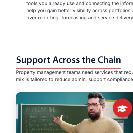
tools you already use and connecting the info
help you gain better visibility across portfolios
over reporting, forecasting and service delivery
Support Across the Chain
Property management teams need services that reduc
mix is tailored to reduce admin, support compliance