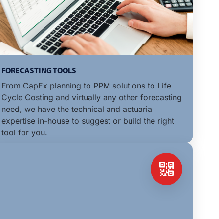
FORECASTING TOOLS
From CapEx planning to PPM solutions to Life
Cycle Costing and virtually any other forecasting
need, we have the technical and actuarial
expertise in-house to suggest or build the right
tool for you.
LEARN MORE