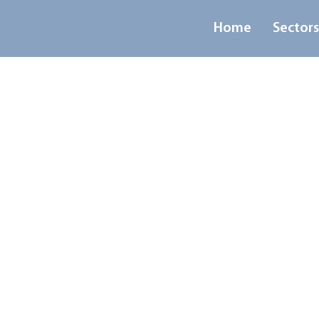
Home
Sector