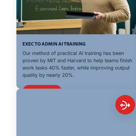
EXEC TO ADMIN AI TRAINING
Our method of practical AI training has been
proven by MIT and Harvard to help teams finish
work tasks 40% faster, while improving output
quality by nearly 20%.
LEARN MORE