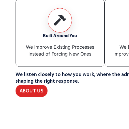
Built Around You
We Improve Existing Processes
We D
Instead of Forcing New Ones
Improv
We listen closely to how you work, where the adm
shaping the right response.
ABOUT US