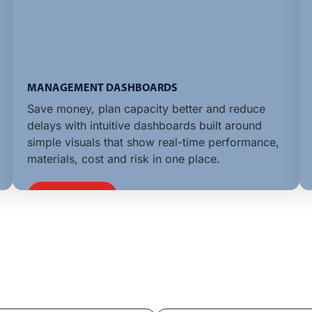
MANAGEMENT DASHBOARDS
Save money, plan capacity better and reduce
delays with intuitive dashboards built around
simple visuals that show real-time performance,
materials, cost and risk in one place.
LEARN MORE