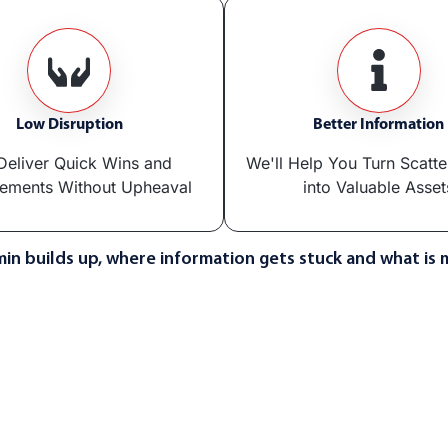
Low Disruption
Better Information
eliver Quick Wins and
We'll Help You Turn Scatt
ements Without Upheaval
into Valuable Asset
in builds up, where information gets stuck and what is 