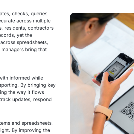
ates, checks, queries
ccurate across multiple
, residents, contractors
ecords, yet the
 across spreadsheets,
 managers bring that
ith informed while
eporting. By bringing key
ing the way it flows
 track updates, respond
stems and spreadsheets,
ight. By improving the