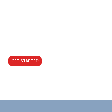
Need Support That Helps You Stay on 
We’ll help you identify where admin, disconnecte
improvements will make the biggest difference to se
GET STARTED